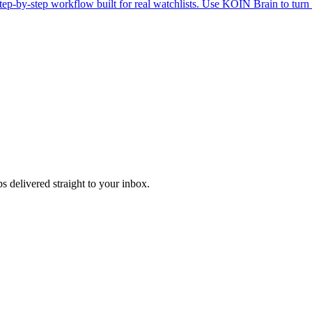
ep-by-step workflow built for real watchlists. Use KOIN Brain to turn 
s delivered straight to your inbox.