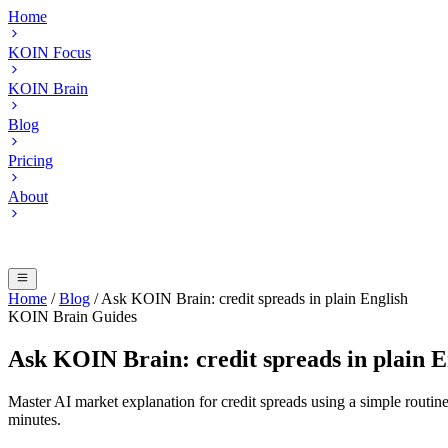
Home
KOIN Focus
KOIN Brain
Blog
Pricing
About
Home
/
Blog
/
Ask KOIN Brain: credit spreads in plain English
KOIN Brain Guides
Ask KOIN Brain: credit spreads in plain E
Master AI market explanation for credit spreads using a simple routi
minutes.