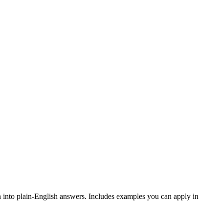
 into plain-English answers. Includes examples you can apply in