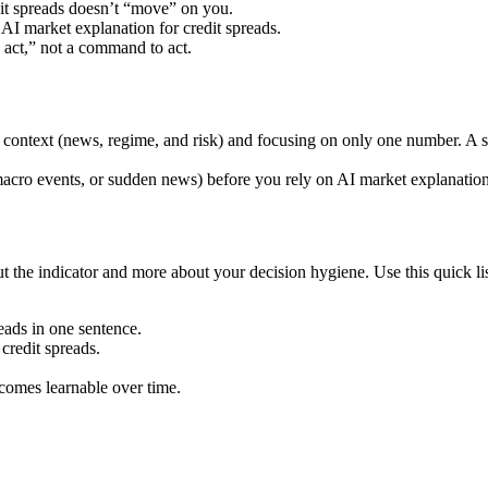
dit spreads doesn’t “move” on you.
I market explanation for credit spreads.
o act,” not a command to act.
ing context (news, regime, and risk) and focusing on only one number. A
cro events, or sudden news) before you rely on AI market explanation fo
 the indicator and more about your decision hygiene. Use this quick list
eads in one sentence.
credit spreads.
ecomes learnable over time.