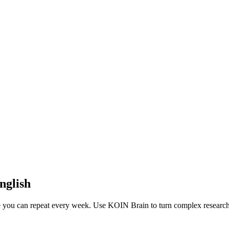
nglish
ne you can repeat every week. Use KOIN Brain to turn complex research