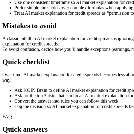
Use one consistent timeframe so AI market explanation for cre
Prefer simple thresholds over complex formulas when applying A
Treat AI market explanation for credit spreads as “permission t
Mistakes to avoid
A classic pitfall in AI market explanation for credit spreads is ignor
explanation for credit spreads.
To avoid confusion, decide how you’ll handle exceptions (earnings, ma
Quick checklist
Over time, AI market explanation for credit spreads becomes less about
way:
Ask KOIN Brain to define AI market explanation for credit spr
Ask for the top 3 risks that can break AI market explanation for 
Convert the answer into rules you can follow this week.
Log the decision so AI market explanation for credit spreads b
FAQ
Quick answers