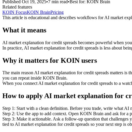
Published
Oct 19, 2025
•
7
min read
•
Best for:
KOIN Brain
Related features
KOIN Focus
KOIN Brain
Pricing
This article is educational and describes workflows for
AI market expl
What it means
AI market explanation for credit spreads becomes powerful when you tre
In practice, AI market explanation for credit spreads is less about bein
Why it matters for KOIN users
The main reason AI market explanation for credit spreads matters is t
you can repeat inside KOIN Brain.
When you connect AI market explanation for credit spreads to a watchli
How to apply AI market explanation for cr
Step 1: Start with a clean definition. Before you trade, write what AI
Step 2: Use the app to add context. Open KOIN Brain and ask for a pla
Step 3: Make it actionable. Ask a follow-up question that challenges yo
tied to AI market explanation for credit spreads so your next step is o