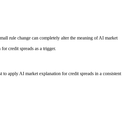
 small rule change can completely alter the meaning of AI market
r credit spreads as a trigger.
 to apply AI market explanation for credit spreads in a consistent