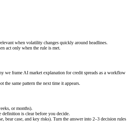
 relevant when volatility changes quickly around headlines.
hen act only when the rule is met.
 why we frame AI market explanation for credit spreads as a workflow
t the same pattern the next time it appears.
weeks, or months).
definition is clear before you decide.
se, bear case, and key risks). Turn the answer into 2–3 decision rules