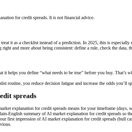
anation for credit spreads
. It is not financial advice.
at it as a checklist instead of a prediction. In 2025, this is especially
g right and more about being consistent: define a rule, check the data, t
hat it helps you define “what needs to be true” before you buy. That’s
st routine, you reduce decision fatigue and increase the odds you’ll spo
edit spreads
 market explanation for credit spreads means for your timeframe (days, 
in-English summary of AI market explanation for credit spreads so the 
ur first impression of AI market explanation for credit spreads (bull ca
bvious.