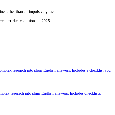
ine rather than an impulsive guess.
erent market conditions in 2025.
mplex research into plain-English answers. Includes a checklist you
plex research into plain-English answers. Includes checklists,