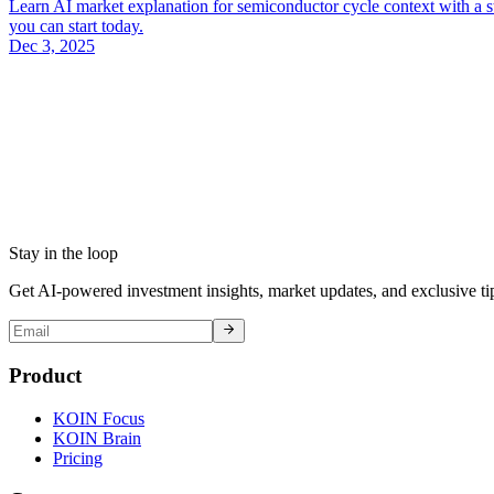
Learn AI market explanation for semiconductor cycle context with a st
you can start today.
Dec 3, 2025
Stay in the loop
Get AI-powered investment insights, market updates, and exclusive tip
Product
KOIN Focus
KOIN Brain
Pricing