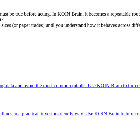
must be true before acting. In KOIN Brain, it becomes a repeatable rout
t?
n sizes (or paper trades) until you understand how it behaves across diff
ng data and avoid the most common pitfalls. Use KOIN Brain to turn co
lines in a practical, investor-friendly way. Use KOIN Brain to turn com