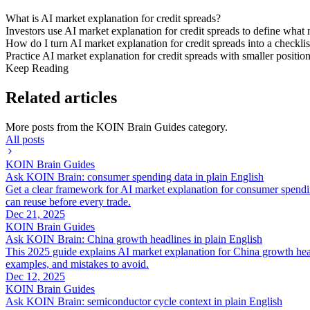
What is AI market explanation for credit spreads?
Investors use AI market explanation for credit spreads to define what 
How do I turn AI market explanation for credit spreads into a checklis
Practice AI market explanation for credit spreads with smaller positio
Keep Reading
Related articles
More posts from the
KOIN Brain Guides
category.
All posts
KOIN Brain Guides
Ask KOIN Brain: consumer spending data in plain English
Get a clear framework for AI market explanation for consumer spendi
can reuse before every trade.
Dec 21, 2025
KOIN Brain Guides
Ask KOIN Brain: China growth headlines in plain English
This 2025 guide explains AI market explanation for China growth head
examples, and mistakes to avoid.
Dec 12, 2025
KOIN Brain Guides
Ask KOIN Brain: semiconductor cycle context in plain English