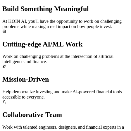
Build Something Meaningful
At KOIN AI, you'll have the opportunity to work on challenging
problems while making a real impact on how people invest.
Cutting-edge AI/ML Work
Work on challenging problems at the intersection of artificial
intelligence and finance.
Mission-Driven
Help democratize investing and make AI-powered financial tools
accessible to everyone.
Collaborative Team
Work with talented engineers, designers, and financial experts in a