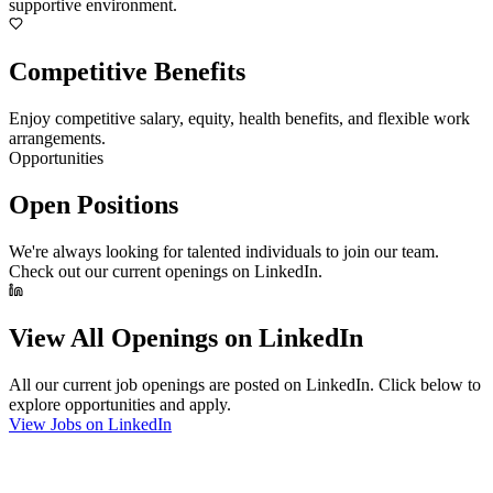
supportive environment.
Competitive Benefits
Enjoy competitive salary, equity, health benefits, and flexible work
arrangements.
Opportunities
Open Positions
We're always looking for talented individuals to join our team.
Check out our current openings on LinkedIn.
View All Openings on LinkedIn
All our current job openings are posted on LinkedIn. Click below to
explore opportunities and apply.
View Jobs on LinkedIn