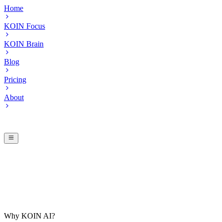
Home
KOIN Focus
KOIN Brain
Blog
Pricing
About
Why KOIN AI?