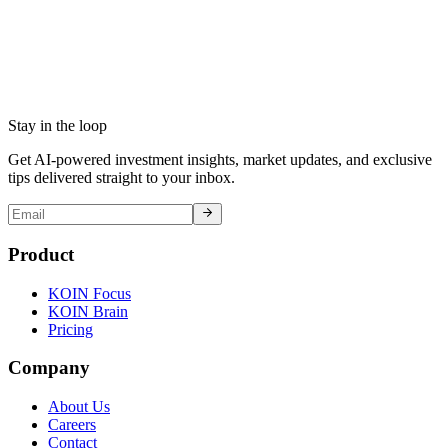
Stay in the loop
Get AI-powered investment insights, market updates, and exclusive
tips delivered straight to your inbox.
Product
KOIN Focus
KOIN Brain
Pricing
Company
About Us
Careers
Contact