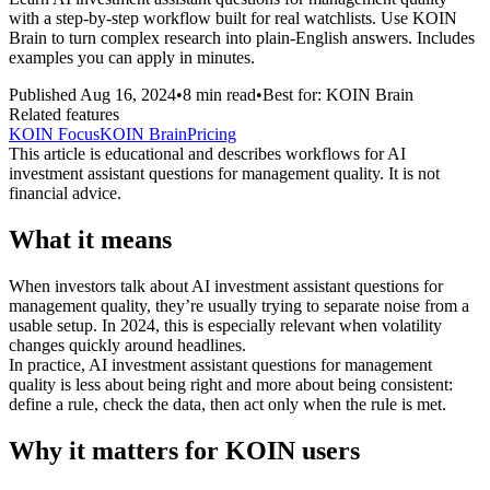
with a step-by-step workflow built for real watchlists. Use KOIN
Brain to turn complex research into plain-English answers. Includes
examples you can apply in minutes.
Published
Aug 16, 2024
•
8
min read
•
Best for:
KOIN Brain
Related features
KOIN Focus
KOIN Brain
Pricing
This article is educational and describes workflows for
AI
investment assistant questions for management quality
. It is not
financial advice.
What it means
When investors talk about AI investment assistant questions for
management quality, they’re usually trying to separate noise from a
usable setup. In 2024, this is especially relevant when volatility
changes quickly around headlines.
In practice, AI investment assistant questions for management
quality is less about being right and more about being consistent:
define a rule, check the data, then act only when the rule is met.
Why it matters for KOIN users