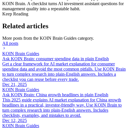
KOIN Brain. A checklist turns AI investment assistant questions for
management quality into a repeatable habit.
Keep Reading
Related articles
More posts from the
KOIN Brain Guides
category.
All posts
KOIN Brain Guides
Ask KOIN Brain: consumer spending data in plain English
Get a clear framework for AI market explanation for consumer
spending data and avoid the most common pitfalls. Use KOIN Brain
to turn complex research into plain-English answers. Includes a
checklist you can reuse before every trade.
Dec 21, 2025
KOIN Brain Guides
Ask KOIN Brain: China growth headlines in plain English
This 2025 guide explains AI market explanation for China growth
headlines in a practical, investor-friendly way. Use KOIN Brain to
turn complex research into plain-English answers. Includes
checklists, examples, and mistakes to avoid.
Dec 12, 2025
KOIN Brain Guides