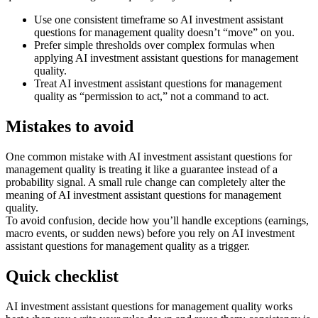
Use one consistent timeframe so AI investment assistant
questions for management quality doesn’t “move” on you.
Prefer simple thresholds over complex formulas when
applying AI investment assistant questions for management
quality.
Treat AI investment assistant questions for management
quality as “permission to act,” not a command to act.
Mistakes to avoid
One common mistake with AI investment assistant questions for
management quality is treating it like a guarantee instead of a
probability signal. A small rule change can completely alter the
meaning of AI investment assistant questions for management
quality.
To avoid confusion, decide how you’ll handle exceptions (earnings,
macro events, or sudden news) before you rely on AI investment
assistant questions for management quality as a trigger.
Quick checklist
AI investment assistant questions for management quality works