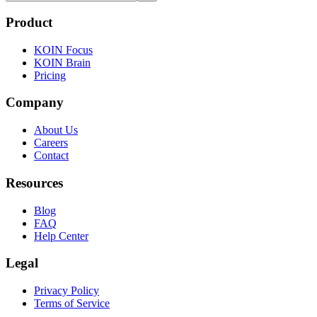
Product
KOIN Focus
KOIN Brain
Pricing
Company
About Us
Careers
Contact
Resources
Blog
FAQ
Help Center
Legal
Privacy Policy
Terms of Service