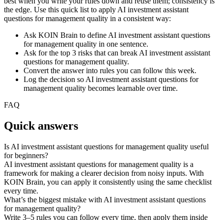
best when you write your rules down and reuse them; consistency is
the edge. Use this quick list to apply AI investment assistant
questions for management quality in a consistent way:
Ask KOIN Brain to define AI investment assistant questions
for management quality in one sentence.
Ask for the top 3 risks that can break AI investment assistant
questions for management quality.
Convert the answer into rules you can follow this week.
Log the decision so AI investment assistant questions for
management quality becomes learnable over time.
FAQ
Quick answers
Is AI investment assistant questions for management quality useful
for beginners?
AI investment assistant questions for management quality is a
framework for making a clearer decision from noisy inputs. With
KOIN Brain, you can apply it consistently using the same checklist
every time.
What’s the biggest mistake with AI investment assistant questions
for management quality?
Write 3–5 rules you can follow every time, then apply them inside