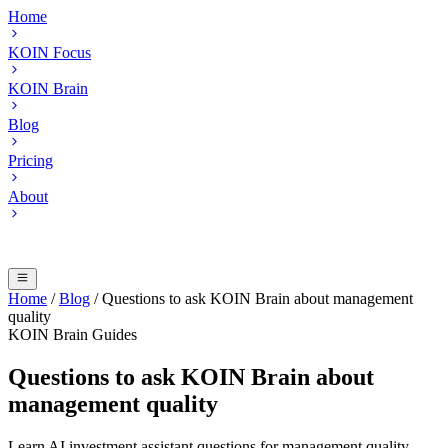
Home
KOIN Focus
KOIN Brain
Blog
Pricing
About
Home
/
Blog
/
Questions to ask KOIN Brain about management
quality
KOIN Brain Guides
Questions to ask KOIN Brain about
management quality
Learn AI investment assistant questions for management quality