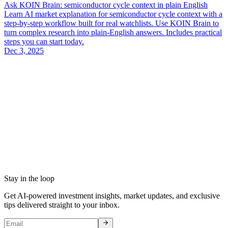
Ask KOIN Brain: semiconductor cycle context in plain English
Learn AI market explanation for semiconductor cycle context with a
step-by-step workflow built for real watchlists. Use KOIN Brain to
turn complex research into plain-English answers. Includes practical
steps you can start today.
Dec 3, 2025
Stay in the loop
Get AI-powered investment insights, market updates, and exclusive
tips delivered straight to your inbox.