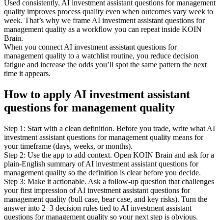
Used consistently, AI investment assistant questions for management
quality improves process quality even when outcomes vary week to
week. That’s why we frame AI investment assistant questions for
management quality as a workflow you can repeat inside KOIN
Brain.
When you connect AI investment assistant questions for
management quality to a watchlist routine, you reduce decision
fatigue and increase the odds you’ll spot the same pattern the next
time it appears.
How to apply AI investment assistant
questions for management quality
Step 1: Start with a clean definition. Before you trade, write what AI
investment assistant questions for management quality means for
your timeframe (days, weeks, or months).
Step 2: Use the app to add context. Open KOIN Brain and ask for a
plain-English summary of AI investment assistant questions for
management quality so the definition is clear before you decide.
Step 3: Make it actionable. Ask a follow-up question that challenges
your first impression of AI investment assistant questions for
management quality (bull case, bear case, and key risks). Turn the
answer into 2–3 decision rules tied to AI investment assistant
questions for management quality so your next step is obvious.