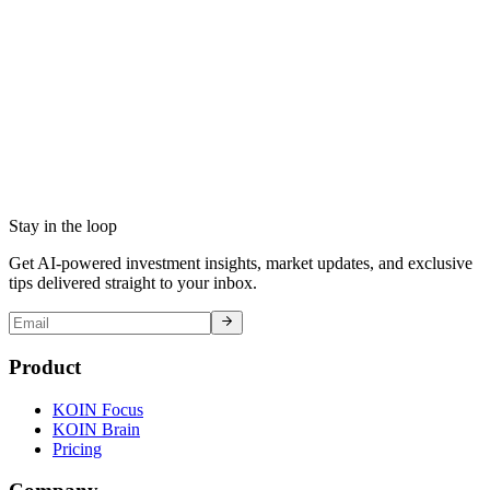
Stay in the loop
Get AI-powered investment insights, market updates, and exclusive
tips delivered straight to your inbox.
Product
KOIN Focus
KOIN Brain
Pricing