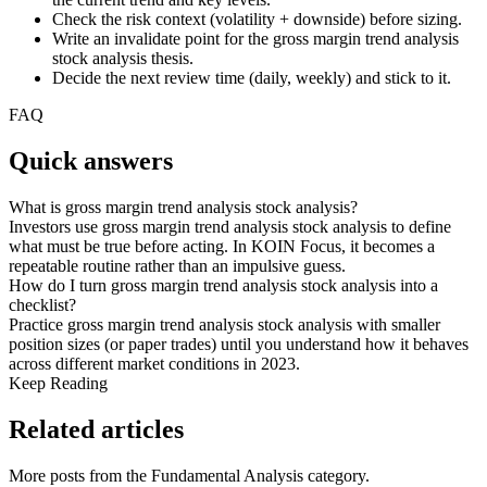
Check the risk context (volatility + downside) before sizing.
Write an invalidate point for the gross margin trend analysis
stock analysis thesis.
Decide the next review time (daily, weekly) and stick to it.
FAQ
Quick answers
What is gross margin trend analysis stock analysis?
Investors use gross margin trend analysis stock analysis to define
what must be true before acting. In KOIN Focus, it becomes a
repeatable routine rather than an impulsive guess.
How do I turn gross margin trend analysis stock analysis into a
checklist?
Practice gross margin trend analysis stock analysis with smaller
position sizes (or paper trades) until you understand how it behaves
across different market conditions in 2023.
Keep Reading
Related articles
More posts from the
Fundamental Analysis
category.