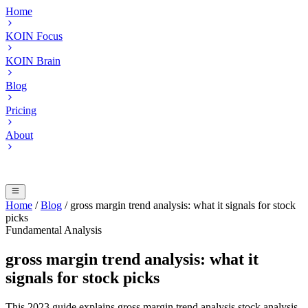
Home
KOIN Focus
KOIN Brain
Blog
Pricing
About
Home
/
Blog
/
gross margin trend analysis: what it signals for stock
picks
Fundamental Analysis
gross margin trend analysis: what it
signals for stock picks
This 2023 guide explains gross margin trend analysis stock analysis