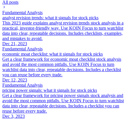
All posts
Fundamental Analysis
analyst revision trends: what it signals for stock picks
This 2023 guide explains analyst revision trends stock analysis in a
practical, investor-friendly way. Use KOIN Focus to turn watchlist
data into clear, repeatable decisions. Includes checklists, examples,
and mistakes to avoid.
Dec 21, 2023
Fundamental Analysis
economic moat checklist: what it signals for stock picks
Get a clear framework for economic moat checklist stock analysis
and avoid the most common pitfalls. Use KOIN Focus to turn
watchlist data into clear, repeatable decisions. Includes a checklist
you can reuse before every trade.
Dec 12, 2023
Fundamental Analysis
pricing power signals: what it signals for stock picks
Get a clear framework for pricing power signals stock analysis and
avoid the most common pitfalls. Use KOIN Focus to turn watchlist
data into clear, repeatable decisions. Includes a checklist you can
reuse before every trade.
Dec 3, 2023