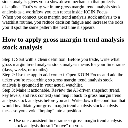
stock analysis gives you a slow-down mechanism that protects
discipline. That’s why we frame gross margin trend analysis stock
analysis as a workflow you can repeat inside KOIN Focus.
When you connect gross margin trend analysis stock analysis to a
watchlist routine, you reduce decision fatigue and increase the odds
you’ll spot the same pattern the next time it appears.
How to apply gross margin trend analysis
stock analysis
Step 1: Start with a clean definition. Before you trade, write what
gross margin trend analysis stock analysis means for your timeframe
(days, weeks, or months).
Step 2: Use the app to add context. Open KOIN Focus and add the
ticker you’re researching so gross margin trend analysis stock
analysis is grounded in your actual watchlist.
Step 3: Make it actionable. Review the AI-driven snapshot (trend,
key levels, and risk context) and map it back to gross margin trend
analysis stock analysis before you act. Write down the condition that
would invalidate your gross margin trend analysis stock analysis
thesis so you avoid “hoping” into a position.
Use one consistent timeframe so gross margin trend analysis
stock analysis doesn’t “move” on you.