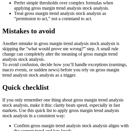
Prefer simple thresholds over complex formulas when
applying gross margin trend analysis stock analysis.
Treat gross margin trend analysis stock analysis as
“permission to act,” not a command to act.
Mistakes to avoid
Another mistake in gross margin trend analysis stock analysis is
skipping the “what would prove me wrong?” step. A small rule
change can completely alter the meaning of gross margin trend
analysis stock analysis.
To avoid confusion, decide how you’ll handle exceptions (earnings,
macro events, or sudden news) before you rely on gross margin
trend analysis stock analysis as a trigger.
Quick checklist
If you only remember one thing about gross margin trend analysis
stock analysis, make it this: clarity beats speed, especially in fast
markets. Use this quick list to apply gross margin trend analysis
stock analysis in a consistent way:
Confirm gross margin trend analysis stock analysis aligns with
the current trend and key levels.