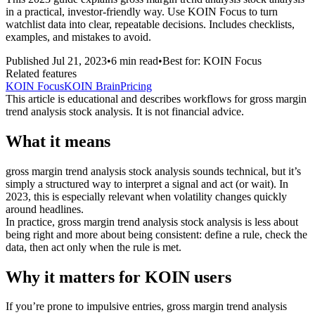
in a practical, investor-friendly way. Use KOIN Focus to turn
watchlist data into clear, repeatable decisions. Includes checklists,
examples, and mistakes to avoid.
Published
Jul 21, 2023
•
6
min read
•
Best for:
KOIN Focus
Related features
KOIN Focus
KOIN Brain
Pricing
This article is educational and describes workflows for
gross margin
trend analysis stock analysis
. It is not financial advice.
What it means
gross margin trend analysis stock analysis sounds technical, but it’s
simply a structured way to interpret a signal and act (or wait). In
2023, this is especially relevant when volatility changes quickly
around headlines.
In practice, gross margin trend analysis stock analysis is less about
being right and more about being consistent: define a rule, check the
data, then act only when the rule is met.
Why it matters for KOIN users
If you’re prone to impulsive entries, gross margin trend analysis