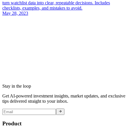
turn watchlist data into clear, repeatable decisions. Includes
checklists, examples, and mistakes to avoid.
May 28, 2023
Stay in the loop
Get AI-powered investment insights, market updates, and exclusive
tips delivered straight to your inbox.
Product