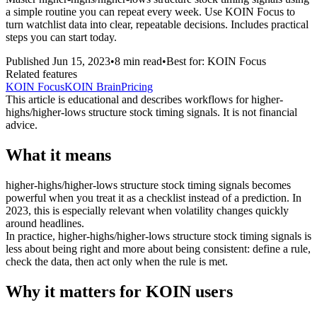
a simple routine you can repeat every week. Use KOIN Focus to
turn watchlist data into clear, repeatable decisions. Includes practical
steps you can start today.
Published
Jun 15, 2023
•
8
min read
•
Best for:
KOIN Focus
Related features
KOIN Focus
KOIN Brain
Pricing
This article is educational and describes workflows for
higher-
highs/higher-lows structure stock timing signals
. It is not financial
advice.
What it means
higher-highs/higher-lows structure stock timing signals becomes
powerful when you treat it as a checklist instead of a prediction. In
2023, this is especially relevant when volatility changes quickly
around headlines.
In practice, higher-highs/higher-lows structure stock timing signals is
less about being right and more about being consistent: define a rule,
check the data, then act only when the rule is met.
Why it matters for KOIN users