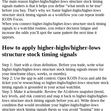
The main reason higher-highs/higher-lows structure stock timing
signals matters is that it helps you define “what needs to be true”
before you buy. That’s why we frame higher-highs/higher-lows
structure stock timing signals as a workflow you can repeat inside
KOIN Focus.
When you connect higher-highs/higher-lows structure stock timing
signals to a watchlist routine, you reduce decision fatigue and
increase the odds you’ll spot the same pattern the next time it
appears.
How to apply higher-highs/higher-lows
structure stock timing signals
Step 1: Start with a clean definition. Before you trade, write what
higher-highs/higher-lows structure stock timing signals means for
your timeframe (days, weeks, or months).
Step 2: Use the app to add context. Open KOIN Focus and add the
ticker you’re researching so higher-highs/higher-lows structure stock
timing signals is grounded in your actual watchlist.
Step 3: Make it actionable. Review the AI-driven snapshot (trend,
key levels, and risk context) and map it back to higher-highs/higher-
lows structure stock timing signals before you act. Write down the
condition that would invalidate your higher-highs/higher-lows
structure stock timing signals thesis so you avoid “hoping” into a