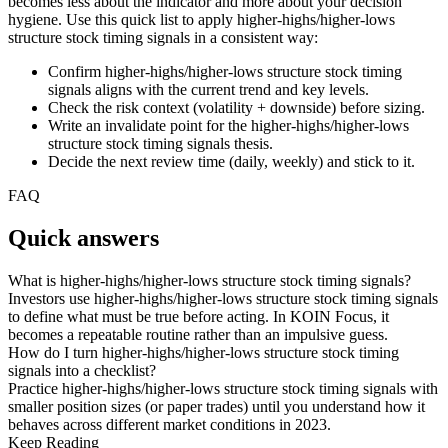
becomes less about the indicator and more about your decision
hygiene. Use this quick list to apply higher-highs/higher-lows
structure stock timing signals in a consistent way:
Confirm higher-highs/higher-lows structure stock timing
signals aligns with the current trend and key levels.
Check the risk context (volatility + downside) before sizing.
Write an invalidate point for the higher-highs/higher-lows
structure stock timing signals thesis.
Decide the next review time (daily, weekly) and stick to it.
FAQ
Quick answers
What is higher-highs/higher-lows structure stock timing signals?
Investors use higher-highs/higher-lows structure stock timing signals
to define what must be true before acting. In KOIN Focus, it
becomes a repeatable routine rather than an impulsive guess.
How do I turn higher-highs/higher-lows structure stock timing
signals into a checklist?
Practice higher-highs/higher-lows structure stock timing signals with
smaller position sizes (or paper trades) until you understand how it
behaves across different market conditions in 2023.
Keep Reading