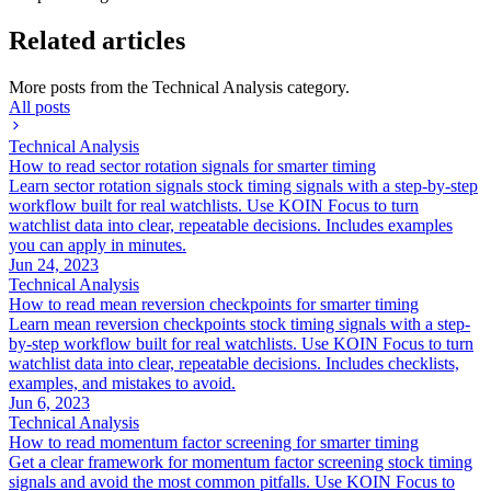
Related articles
More posts from the
Technical Analysis
category.
All posts
Technical Analysis
How to read sector rotation signals for smarter timing
Learn sector rotation signals stock timing signals with a step-by-step
workflow built for real watchlists. Use KOIN Focus to turn
watchlist data into clear, repeatable decisions. Includes examples
you can apply in minutes.
Jun 24, 2023
Technical Analysis
How to read mean reversion checkpoints for smarter timing
Learn mean reversion checkpoints stock timing signals with a step-
by-step workflow built for real watchlists. Use KOIN Focus to turn
watchlist data into clear, repeatable decisions. Includes checklists,
examples, and mistakes to avoid.
Jun 6, 2023
Technical Analysis
How to read momentum factor screening for smarter timing
Get a clear framework for momentum factor screening stock timing
signals and avoid the most common pitfalls. Use KOIN Focus to