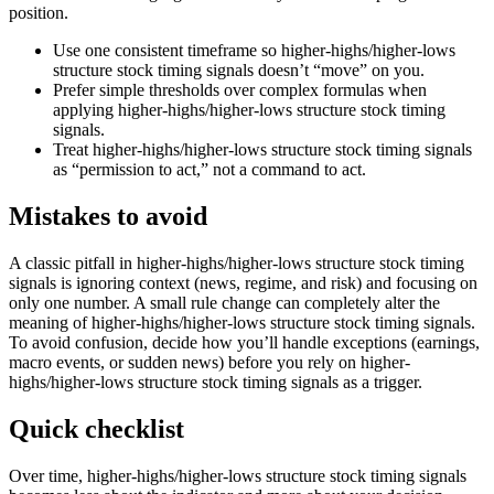
position.
Use one consistent timeframe so higher-highs/higher-lows
structure stock timing signals doesn’t “move” on you.
Prefer simple thresholds over complex formulas when
applying higher-highs/higher-lows structure stock timing
signals.
Treat higher-highs/higher-lows structure stock timing signals
as “permission to act,” not a command to act.
Mistakes to avoid
A classic pitfall in higher-highs/higher-lows structure stock timing
signals is ignoring context (news, regime, and risk) and focusing on
only one number. A small rule change can completely alter the
meaning of higher-highs/higher-lows structure stock timing signals.
To avoid confusion, decide how you’ll handle exceptions (earnings,
macro events, or sudden news) before you rely on higher-
highs/higher-lows structure stock timing signals as a trigger.
Quick checklist
Over time, higher-highs/higher-lows structure stock timing signals