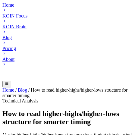
Home
KOIN Focus
KOIN Brain
Blog
Pricing
About
Home
/
Blog
/
How to read higher-highs/higher-lows structure for
smarter timing
Technical Analysis
How to read higher-highs/higher-lows
structure for smarter timing
Master higher-highs/higher-lows structure stock timing signals using