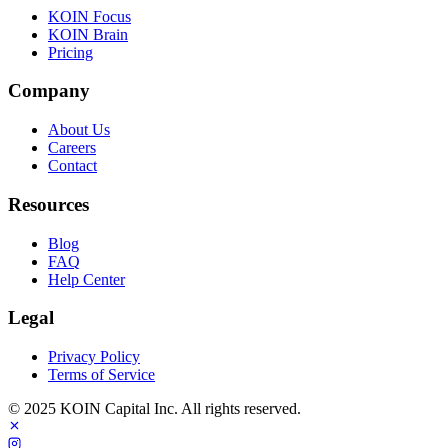
KOIN Focus
KOIN Brain
Pricing
Company
About Us
Careers
Contact
Resources
Blog
FAQ
Help Center
Legal
Privacy Policy
Terms of Service
© 2025 KOIN Capital Inc. All rights reserved.